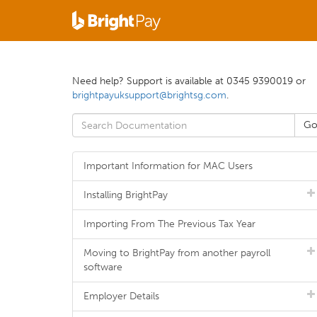
Need help? Support is available at 0345 9390019 or
brightpayuksupport@brightsg.com
.
Important Information for MAC Users
Installing BrightPay
Importing From The Previous Tax Year
Moving to BrightPay from another payroll
software
Employer Details