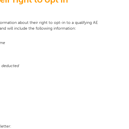
ormation about their right to opt-in to a qualifying AE
and will include the following information:
eme
be deducted
letter: