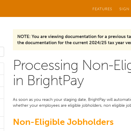
FEATURES
SIGN
NOTE: You are viewing documentation for a previous ta
the documentation for the current 2024/25 tax year ver
Processing Non-Eli
in BrightPay
As soon as you reach your staging date, BrightPay will automat
whether your employees are eligible jobholders, non eligible jo
Non-Eligible Jobholders