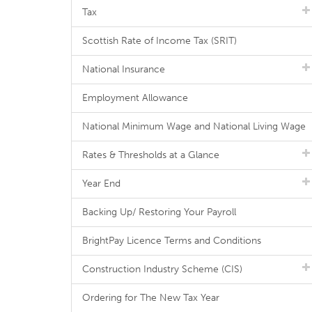
Tax
Scottish Rate of Income Tax (SRIT)
National Insurance
Employment Allowance
National Minimum Wage and National Living Wage
Rates & Thresholds at a Glance
Year End
Backing Up/ Restoring Your Payroll
BrightPay Licence Terms and Conditions
Construction Industry Scheme (CIS)
Ordering for The New Tax Year