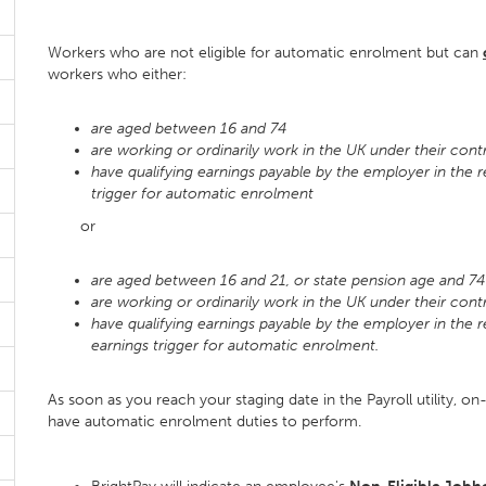
Workers who are not eligible for automatic enrolment but can
workers who either:
are aged between 16 and 74
are working or ordinarily work in the UK under their con
have qualifying earnings payable by the employer in the 
trigger for automatic enrolment
or
are aged between 16 and 21, or state pension age and 7
are working or ordinarily work in the UK under their con
have qualifying earnings payable by the employer in the 
earnings trigger for automatic enrolment.
As soon as you reach your staging date in the Payroll utility, on-
have automatic enrolment duties to perform.