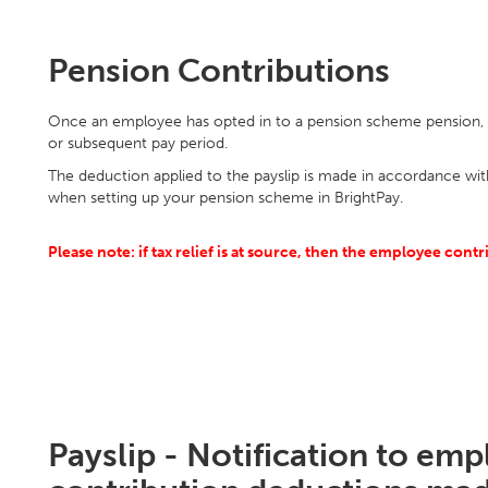
Pension Contributions
Once an employee has opted in to a pension scheme pension, c
or subsequent pay period.
The deduction applied to the payslip is made in accordance wit
when setting up your pension scheme in BrightPay.
Please note: if tax relief is at source, then the employee cont
Payslip - Notification to em