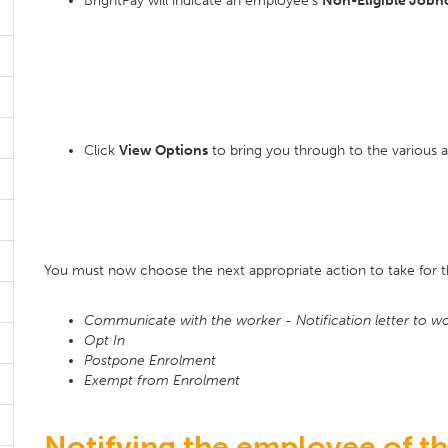
BrightPay will indicate an employee's
Non-Eligible Jobh
Click
View Options
to bring you through to the various a
You must now choose the next appropriate action to take for 
Communicate with the worker - Notification letter to wor
Opt In
Postpone Enrolment
Exempt from Enrolment
Notifying the employee of the