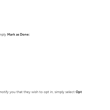
imply
Mark as Done:
otify you that they wish to opt in, simply select
Opt