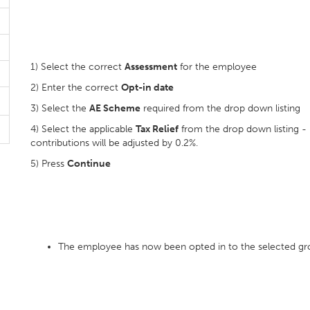
1) Select the correct
Assessment
for the employee
2) Enter the correct
Opt-in date
3) Select the
AE Scheme
required from the drop down listing
4) Select the applicable
Tax Relief
from the drop down listing - I
contributions will be adjusted by 0.2%.
5) Press
Continue
The employee has now been opted in to the selected g