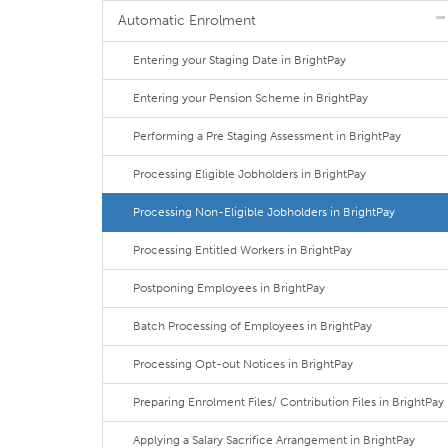
Automatic Enrolment
Entering your Staging Date in BrightPay
Entering your Pension Scheme in BrightPay
Performing a Pre Staging Assessment in BrightPay
Processing Eligible Jobholders in BrightPay
Processing Non-Eligible Jobholders in BrightPay
Processing Entitled Workers in BrightPay
Postponing Employees in BrightPay
Batch Processing of Employees in BrightPay
Processing Opt-out Notices in BrightPay
Preparing Enrolment Files/ Contribution Files in BrightPay
Applying a Salary Sacrifice Arrangement in BrightPay