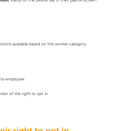
older
status on the yellow bar in their payroll screen:
ctions available based on this worker category:
this employee:
ker of the right to opt in
ir right to opt in