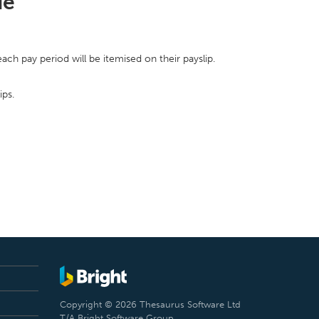
de
ch pay period will be itemised on their payslip.
ips.
Copyright © 2026 Thesaurus Software Ltd
T/A Bright Software Group.