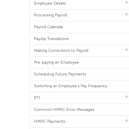
Employee Details
Processing Payroll
Payroll Calendar
Payslip Translations
Making Corrections to Payroll
Pre-paying an Employee
Scheduling Future Payments
Switching an Employee's Pay Frequency
RTI
Common HMRC Error Messages
HMRC Payments