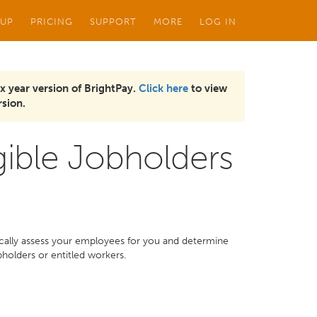
 UP
PRICING
SUPPORT
MORE
LOG IN
x year version of BrightPay.
Click here
to view
sion.
gible Jobholders
ically assess your employees for you and determine
bholders or entitled workers.