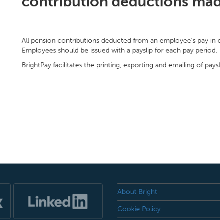
contribution deductions ma
All pension contributions deducted from an employee's pay in ea
Employees should be issued with a payslip for each pay period.
BrightPay facilitates the printing, exporting and emailing of paysl
About Bright
Cookie Policy