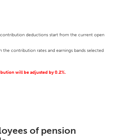
ontribution deductions start from the current open
h the contribution rates and earnings bands selected
ribution will be adjusted by 0.2%.
ployees of pension