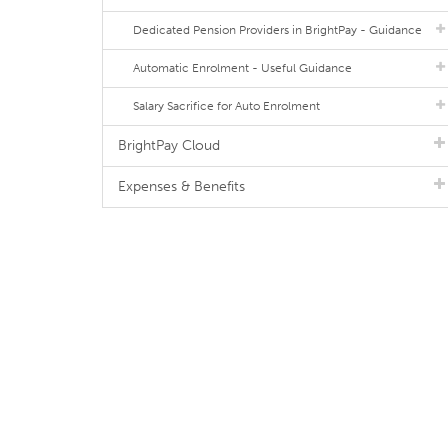
Dedicated Pension Providers in BrightPay - Guidance
Automatic Enrolment - Useful Guidance
Salary Sacrifice for Auto Enrolment
BrightPay Cloud
Expenses & Benefits