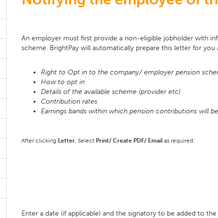
An employer must first provide a non-eligible jobholder with inf
scheme. BrightPay will automatically prepare this letter for you 
Right to Opt in to the company/ employer pension sch
How to opt in
Details of the available scheme (provider etc)
Contribution rates
Earnings bands within which pension contributions will 
After clicking
Letter
, Select
Print/ Create PDF/ Email
as required:
Enter a date (if applicable) and the signatory to be added to the 