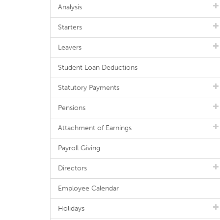
Analysis
Starters
Leavers
Student Loan Deductions
Statutory Payments
Pensions
Attachment of Earnings
Payroll Giving
Directors
Employee Calendar
Holidays