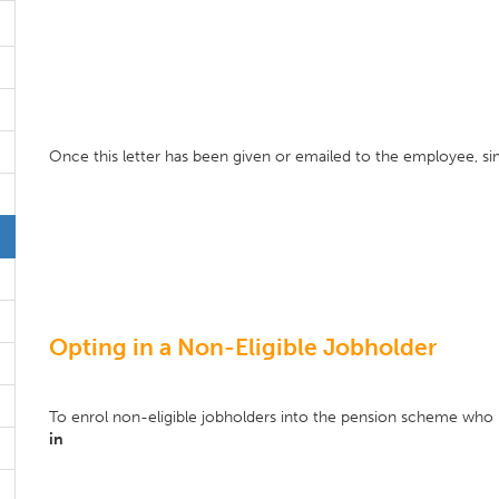
Once this letter has been given or emailed to the employee, s
Opting in a Non-Eligible Jobholder
To enrol non-eligible jobholders into the pension scheme who n
in