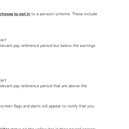
choose to opt in
to a pension scheme. These include
tract
relevant pay reference period but below the earnings
4
tract
relevant pay reference period that are above the
screen flags and alerts will appear to notify that you