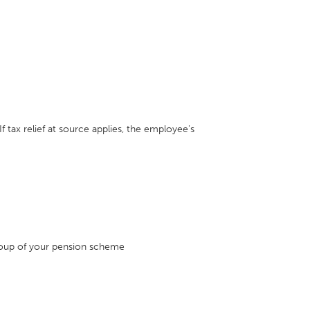
f tax relief at source applies, the employee's
roup of your pension scheme